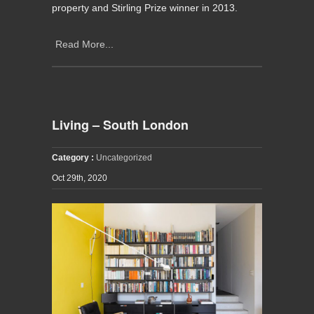
property and Stirling Prize winner in 2013.
Read More...
Living – South London
Category :
Uncategorized
Oct 29th, 2020