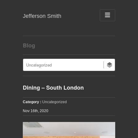
Jefferson Smith
Blog
Dining – South London
Category :
Uncategorized
Nov 16th, 2020