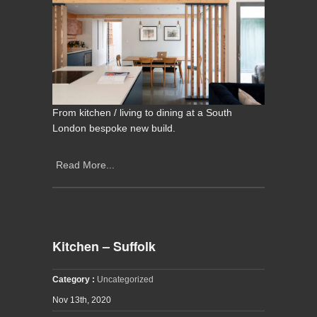
From kitchen / living to dining at a South
London bespoke new build.
Read More...
Kitchen – Suffolk
Category :
Uncategorized
Nov 13th, 2020