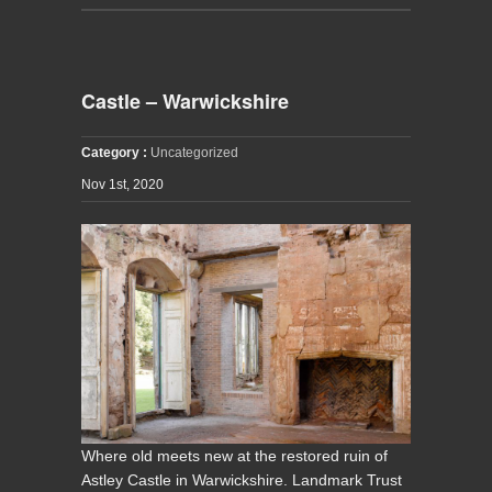
Castle – Warwickshire
Category :
Uncategorized
Nov 1st, 2020
Where old meets new at the restored ruin of
Astley Castle in Warwickshire. Landmark Trust