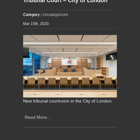
Category :
Uncategorized
Mar 15th, 2020
New tribunal courtroom in the City of London.
Read More...