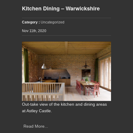
Kitchen Dining – Warwickshire
Category :
Uncategorized
Nov 11th, 2020
Out-take view of the kitchen and dining areas
at Astley Castle.
Read More...