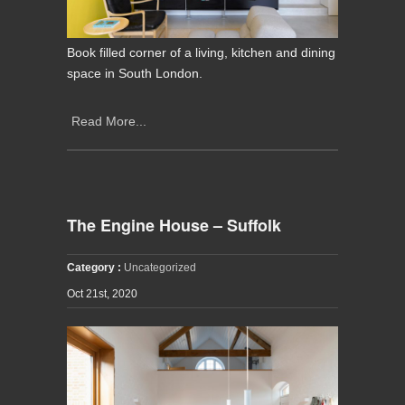
Book filled corner of a living, kitchen and dining
space in South London.
Read More...
The Engine House – Suffolk
Category :
Uncategorized
Oct 21st, 2020