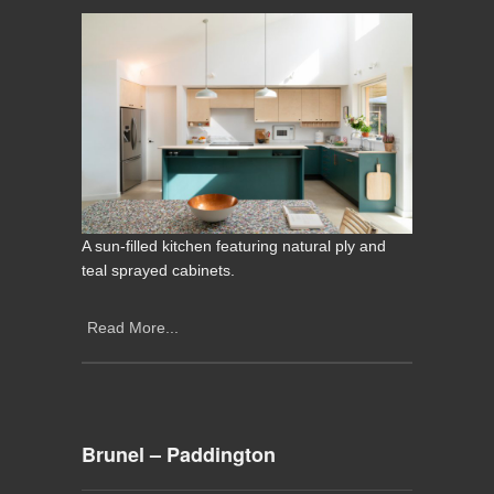
A sun-filled kitchen featuring natural ply and
teal sprayed cabinets.
Read More...
Brunel – Paddington