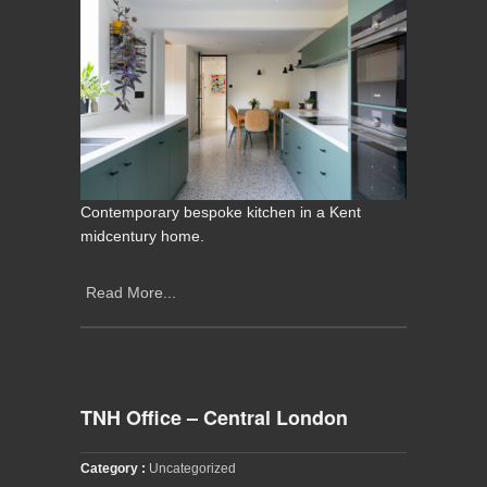
Contemporary bespoke kitchen in a Kent
midcentury home.
Read More...
TNH Office – Central London
Category :
Uncategorized