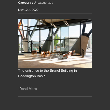
Category :
Uncategorized
Nov 12th, 2020
The entrance to the Brunel Building in
Paddington Basin.
Read More...