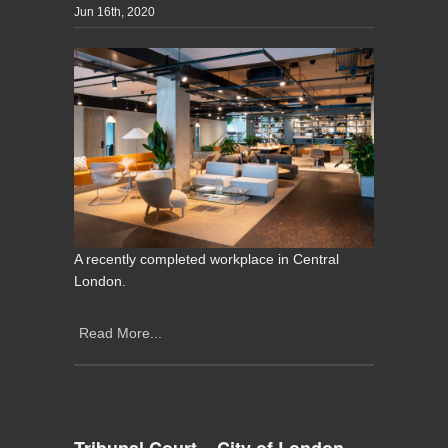
Jun 16th, 2020
A recently completed workplace in Central
London.
Read More...
Tribunal Court – City of London