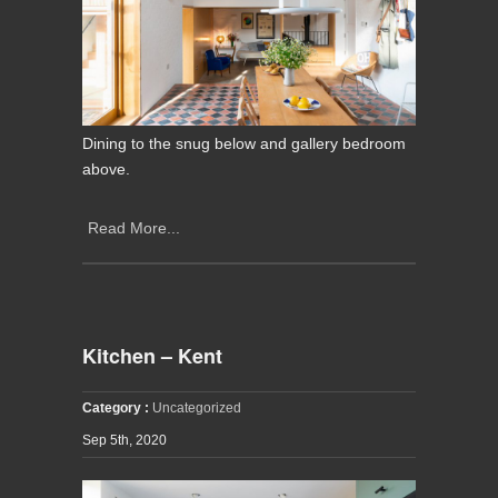
Dining to the snug below and gallery bedroom
above.
Read More...
Kitchen – Kent
Category :
Uncategorized
Sep 5th, 2020