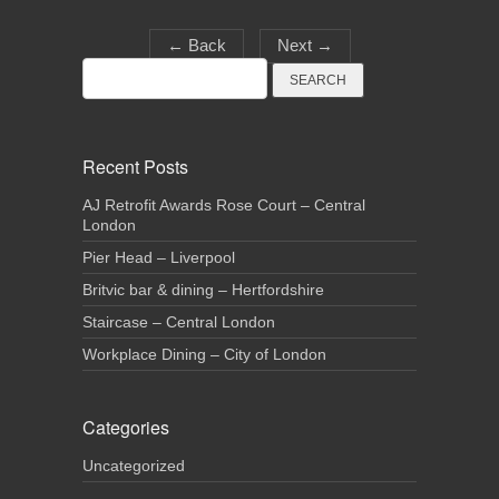
←
Back
Next
→
Search
for:
Recent Posts
AJ Retrofit Awards Rose Court – Central
London
Pier Head – Liverpool
Britvic bar & dining – Hertfordshire
Staircase – Central London
Workplace Dining – City of London
Categories
Uncategorized