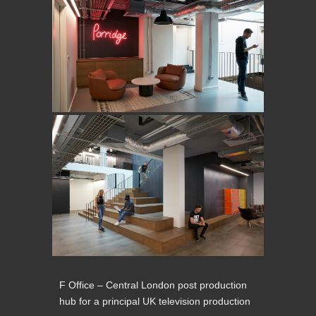
F Office – Central London post production
hub for a principal UK television production