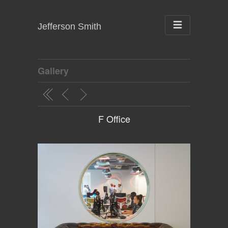
Jefferson Smith
Gallery
F Office