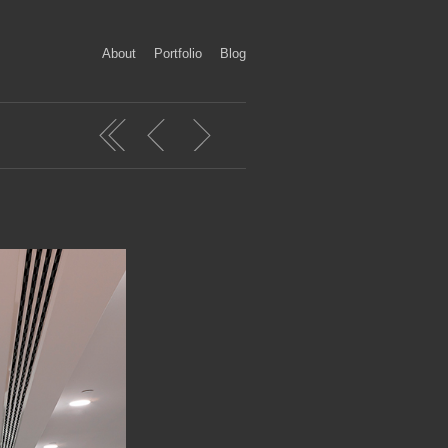
About
Portfolio
Blog