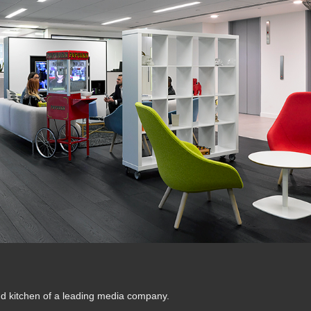
nd kitchen of a leading media company.