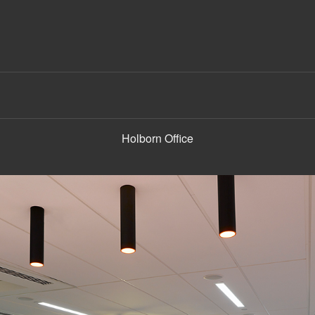
Holborn Office