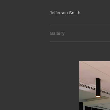
Jefferson Smith
Gallery