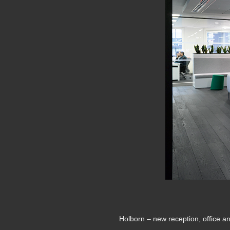
Holborn – new reception, office a