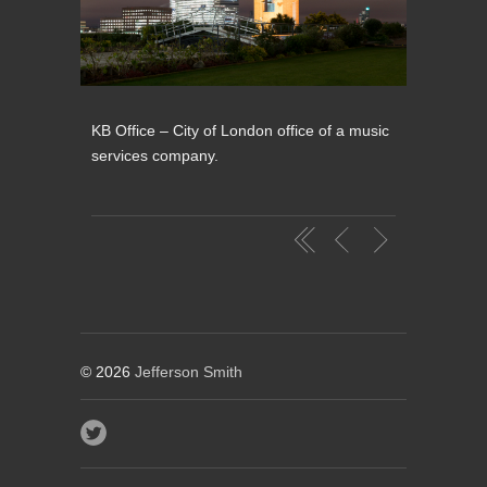
KB Office – City of London office of a music
services company.
© 2026
Jefferson Smith