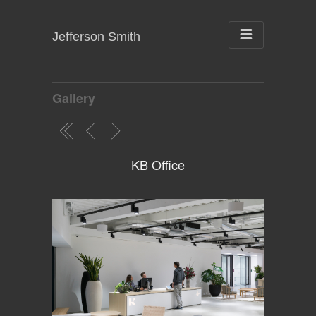
Jefferson Smith
Gallery
KB Office