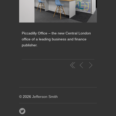
Piccadilly Office – the new Central London
office of a leading business and finance
publisher.
© 2026
Jefferson Smith