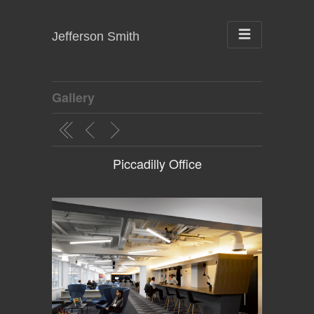
Jefferson Smith
Gallery
Piccadilly Office