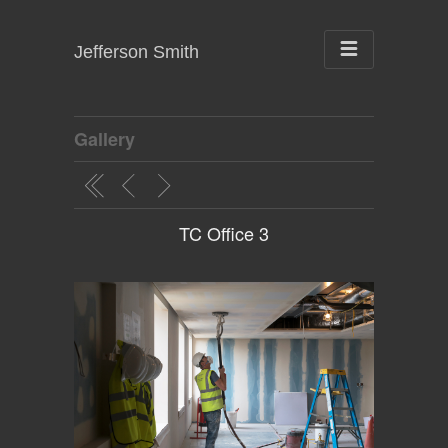
Jefferson Smith
Gallery
TC Office 3